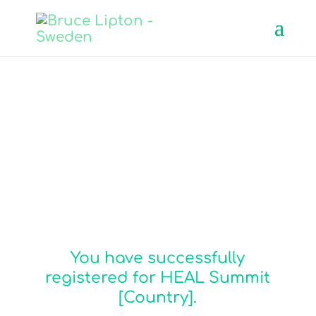
Congratulations, you
have joined us!
You have successfully
registered for HEAL Summit
[Country].