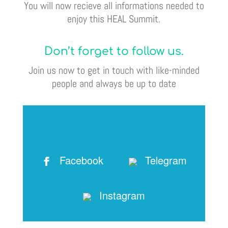
You will now recieve all informations needed to
enjoy this HEAL Summit.
Don’t forget to follow us.
Join us now to get in touch with like-minded
people and always be up to date
Facebook
Telegram
Instagram