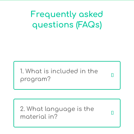
Frequently asked
questions (FAQs)
1. What is included in the
program?
2. What language is the
material in?