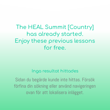
The HEAL Summit [Country]
has already started.
Enjoy these previous lessons
for free.
Inga resultat hittades
Sidan du begärde kunde inte hittas. Försök
förfina din sökning eller använd navigeringen
ovan för att lokalisera inlägget.